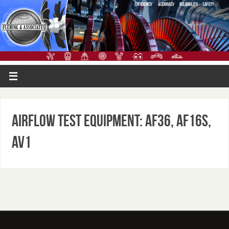
Airflow Test Equipment: AF36, AF16S,
AV1