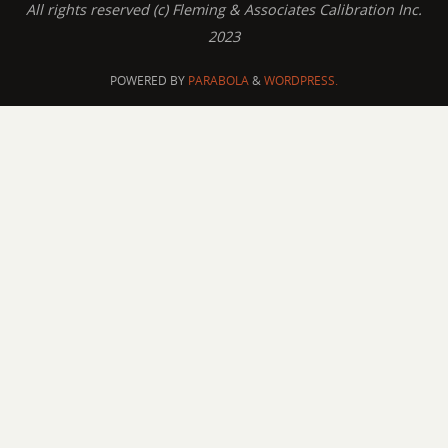
All rights reserved (c) Fleming & Associates Calibration Inc.
2023
POWERED BY
PARABOLA
&
WORDPRESS.