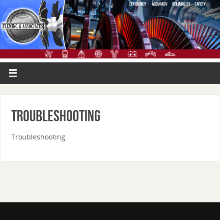
Troubleshooting
Troubleshooting