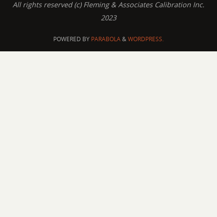
All rights reserved (c) Fleming & Associates Calibration Inc.
2023
POWERED BY
PARABOLA
&
WORDPRESS.