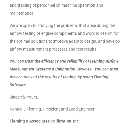
and training of personnel on machine operation and
maintenance.
We are open to studying the problems that arise during the
airflow testing of engine components and work to search for
the optimal solutions to improve adaptor design, and develop
airflow measurement processes and test results.
You can trust the efficiency and reliability of Fleming Airflow
Measurement Systems & Calibration Services. You can trust
the accuracy of the results of testing, by using Fleming
Software
Sincerely Yours,
Ronald J Fleming, President and Lead Engineer
Fleming & Associates Calibration, Inc
.