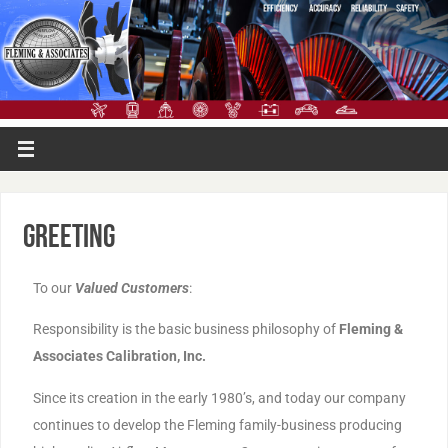
Greeting
To our
Valued Customers
:
Responsibility is the basic business philosophy of
Fleming &
Associates Calibration, Inc.
Since its creation in the early 1980’s, and today our company
continues to develop the Fleming family-business producing