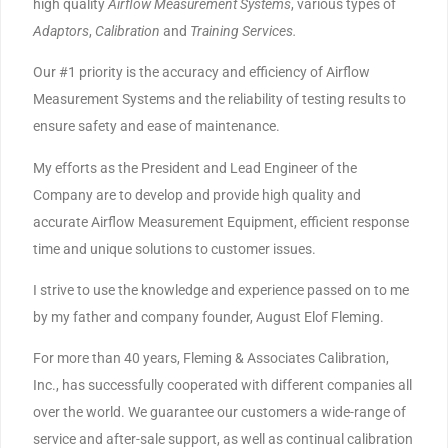
high quality
Airflow Measurement Systems
, various types of
Adaptors
,
Calibration
and
Training
Services.
Our #1 priority is the accuracy and efficiency of Airflow
Measurement Systems and the reliability of testing results to
ensure safety and ease of maintenance.
My efforts as the President and Lead Engineer of the
Company are to develop and provide high quality and
accurate Airflow Measurement Equipment, efficient response
time and unique solutions to customer issues.
I strive to use the knowledge and experience passed on to me
by my father and company founder, August Elof Fleming.
For more than 40 years, Fleming & Associates Calibration,
Inc., has successfully cooperated with different companies all
over the world. We guarantee our customers a wide-range of
service and after-sale support, as well as continual calibration