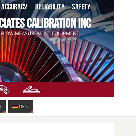
CIATES CALIBRATION INC
IRFLOW MEASUREMENT EQUIPMENT
S
DE