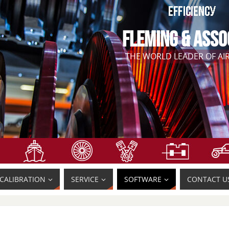
FLEMING & ASSO
THE WORLD LEADER OF A
CALIBRATION
SERVICE
SOFTWARE
CONTACT U