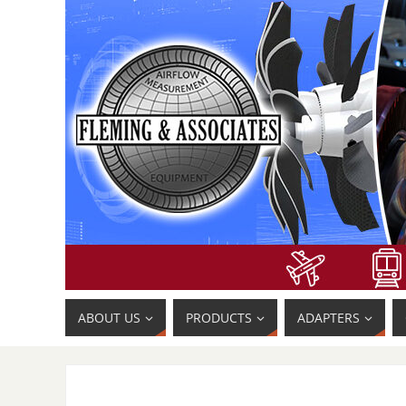
ABOUT US
PRODUCTS
ADAPTERS