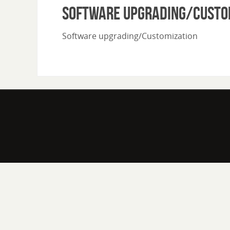
Software upgrading/Custo
Software upgrading/Customization