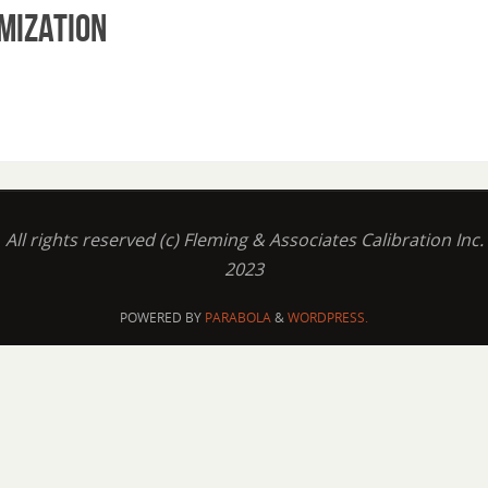
mization
All rights reserved (c) Fleming & Associates Calibration Inc.
2023
POWERED BY
PARABOLA
&
WORDPRESS.