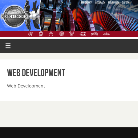
Web Development
Web Development