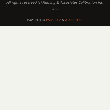
All rights reserved (c) Fleming & Associates Calibration Inc.
2023
POWERED BY
PARABOLA
&
WORDPRESS.