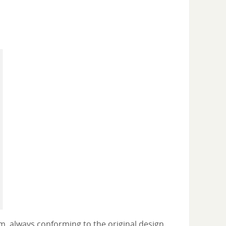
m, always conforming to the original design