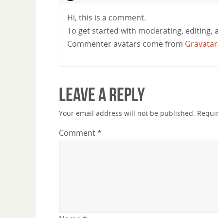
Hi, this is a comment.
To get started with moderating, editing,
Commenter avatars come from
Gravatar
Leave a Reply
Your email address will not be published.
Requi
Comment
*