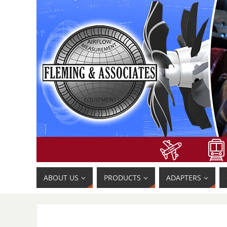
ABOUT US
PRODUCTS
ADAPTERS