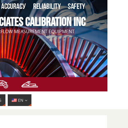
CIATES CALIBRATION INC
IRFLOW MEASUREMENT EQUIPMENT
S
EN