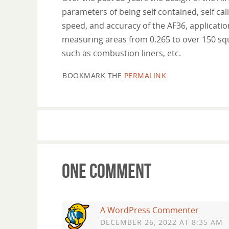
parameters of being self contained, self cali
speed, and accuracy of the AF36, applicatio
measuring areas from 0.265 to over 150 squ
such as combustion liners, etc.
BOOKMARK THE
PERMALINK
.
One Comment
A WordPress Commenter
DECEMBER 26, 2022 AT 8:35 AM