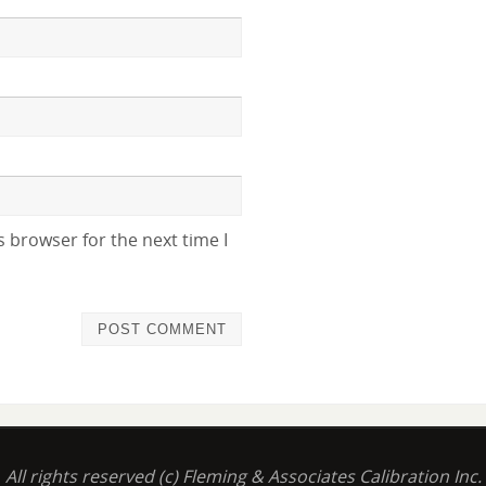
 browser for the next time I
All rights reserved (c) Fleming & Associates Calibration Inc.