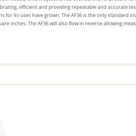
brating, efficient and providing repeatable and accurate test r
ns for its uses have grown. The AF36 is the only standard i
are inches. The AF36 will also flow in reverse allowing me