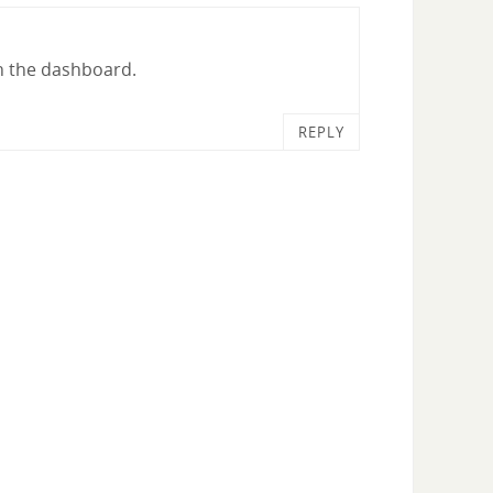
in the dashboard.
REPLY