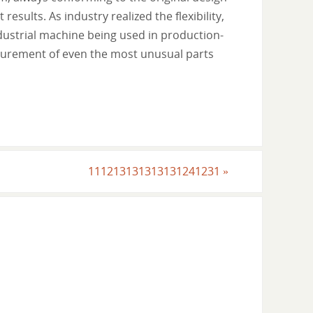
esults. As industry realized the flexibility,
ndustrial machine being used in production-
asurement of even the most unusual parts
111213131313131241231
»