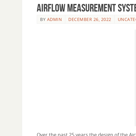
Airflow Measurement Syst
BY
ADMIN
DECEMBER 26, 2022
UNCATE
Over the past 25 years the design of the A