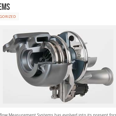
ems
GORIZED
irflow Measurement Systems has evolved into its present for