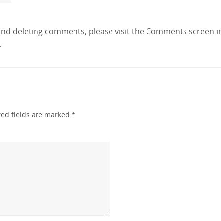
 and deleting comments, please visit the Comments screen 
.
red fields are marked
*