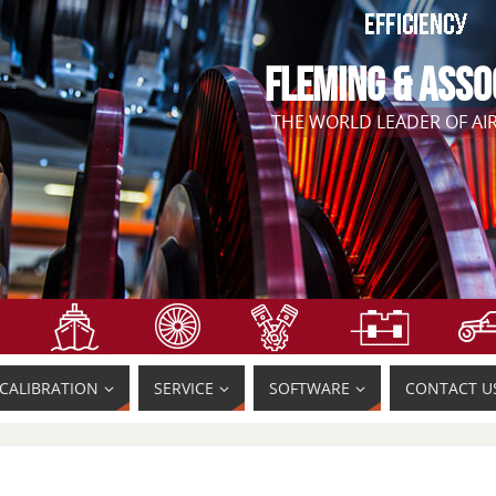
FLEMING & ASSO
THE WORLD LEADER OF A
CALIBRATION
SERVICE
SOFTWARE
CONTACT U