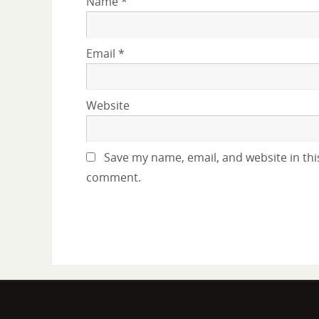
Name
*
Email
*
Website
Save my name, email, and website in this
comment.