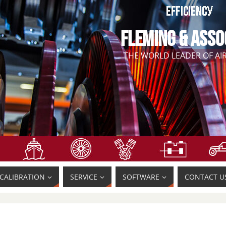
FLEMING & ASSO
THE WORLD LEADER OF A
CALIBRATION
SERVICE
SOFTWARE
CONTACT U