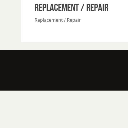
Replacement / Repair
Replacement / Repair