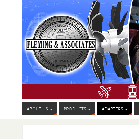
ABOUT US
PRODUCTS
ADAPTERS