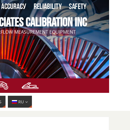
CIATES CALIBRATION INC
IRFLOW MEASUREMENT EQUIPMENT
S
RU