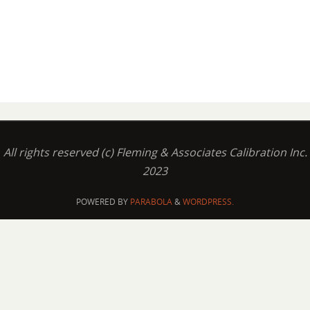
All rights reserved (c) Fleming & Associates Calibration Inc.
2023
POWERED BY
PARABOLA
&
WORDPRESS.